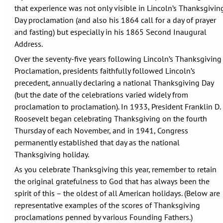
that experience was not only visible in Lincoln’s Thanksgivin
Day proclamation (and also his 1864 call for a day of prayer
and fasting) but especially in his 1865 Second Inaugural
Address.
Over the seventy-five years following Lincoln’s Thanksgiving
Proclamation, presidents faithfully followed Lincoln’s
precedent, annually declaring a national Thanksgiving Day
(but the date of the celebrations varied widely from
proclamation to proclamation). In 1933, President Franklin D.
Roosevelt began celebrating Thanksgiving on the fourth
Thursday of each November, and in 1941, Congress
permanently established that day as the national
Thanksgiving holiday.
As you celebrate Thanksgiving this year, remember to retain
the original gratefulness to God that has always been the
spirit of this – the oldest of all American holidays. (Below are
representative examples of the scores of Thanksgiving
proclamations penned by various Founding Fathers.)