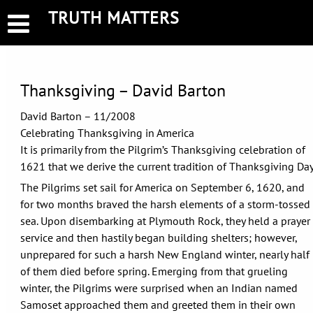
Skip
TRUTH MATTERS
to
content
Thanksgiving – David Barton
David Barton – 11/2008
Celebrating Thanksgiving in America
It is primarily from the Pilgrim’s Thanksgiving celebration of
1621 that we derive the current tradition of Thanksgiving Day
The Pilgrims set sail for America on September 6, 1620, and
for two months braved the harsh elements of a storm-tossed
sea. Upon disembarking at Plymouth Rock, they held a prayer
service and then hastily began building shelters; however,
unprepared for such a harsh New England winter, nearly half
of them died before spring. Emerging from that grueling
winter, the Pilgrims were surprised when an Indian named
Samoset approached them and greeted them in their own