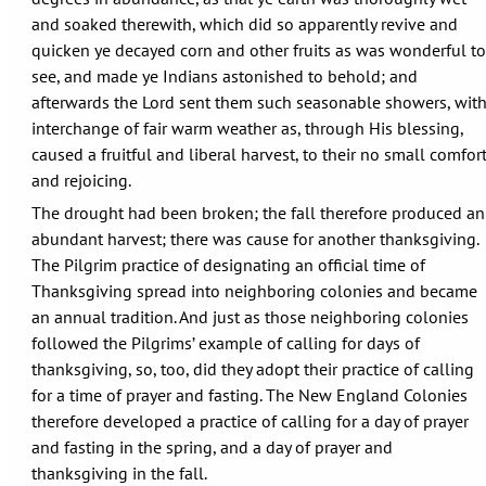
and soaked therewith, which did so apparently revive and
quicken ye decayed corn and other fruits as was wonderful to
see, and made ye Indians astonished to behold; and
afterwards the Lord sent them such seasonable showers, wit
interchange of fair warm weather as, through His blessing,
caused a fruitful and liberal harvest, to their no small comfor
and rejoicing.
The drought had been broken; the fall therefore produced an
abundant harvest; there was cause for another thanksgiving.
The Pilgrim practice of designating an official time of
Thanksgiving spread into neighboring colonies and became
an annual tradition. And just as those neighboring colonies
followed the Pilgrims’ example of calling for days of
thanksgiving, so, too, did they adopt their practice of calling
for a time of prayer and fasting. The New England Colonies
therefore developed a practice of calling for a day of prayer
and fasting in the spring, and a day of prayer and
thanksgiving in the fall.