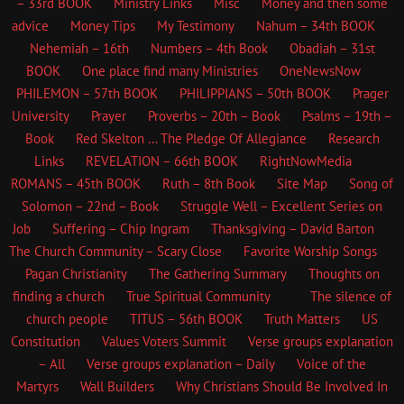
– 33rd BOOK
Ministry Links
Misc
Money and then some
advice
Money Tips
My Testimony
Nahum – 34th BOOK
Nehemiah – 16th
Numbers – 4th Book
Obadiah – 31st
BOOK
One place find many Ministries
OneNewsNow
PHILEMON – 57th BOOK
PHILIPPIANS – 50th BOOK
Prager
University
Prayer
Proverbs – 20th – Book
Psalms – 19th –
Book
Red Skelton … The Pledge Of Allegiance
Research
Links
REVELATION – 66th BOOK
RightNowMedia
ROMANS – 45th BOOK
Ruth – 8th Book
Site Map
Song of
Solomon – 22nd – Book
Struggle Well – Excellent Series on
Job
Suffering – Chip Ingram
Thanksgiving – David Barton
The Church
Community – Scary Close
Favorite Worship Songs
Pagan Christianity
The Gathering Summary
Thoughts on
finding a church
True Spiritual Community
The silence of
church people
TITUS – 56th BOOK
Truth Matters
US
Constitution
Values Voters Summit
Verse groups explanation
– All
Verse groups explanation – Daily
Voice of the
Martyrs
Wall Builders
Why Christians Should Be Involved In