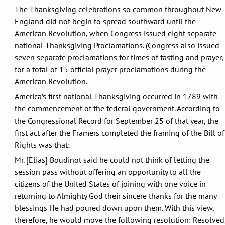
The Thanksgiving celebrations so common throughout New
England did not begin to spread southward until the
American Revolution, when Congress issued eight separate
national Thanksgiving Proclamations. (Congress also issued
seven separate proclamations for times of fasting and prayer,
for a total of 15 official prayer proclamations during the
American Revolution.
America’s first national Thanksgiving occurred in 1789 with
the commencement of the federal government. According to
the Congressional Record for September 25 of that year, the
first act after the Framers completed the framing of the Bill of
Rights was that:
Mr. [Elias] Boudinot said he could not think of letting the
session pass without offering an opportunity to all the
citizens of the United States of joining with one voice in
returning to Almighty God their sincere thanks for the many
blessings He had poured down upon them. With this view,
therefore, he would move the following resolution: Resolved