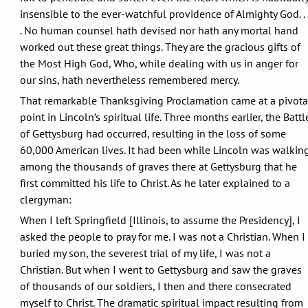
insensible to the ever-watchful providence of Almighty God. . 
. No human counsel hath devised nor hath any mortal hand
worked out these great things. They are the gracious gifts of
the Most High God, Who, while dealing with us in anger for
our sins, hath nevertheless remembered mercy.
That remarkable Thanksgiving Proclamation came at a pivota
point in Lincoln’s spiritual life. Three months earlier, the Battl
of Gettysburg had occurred, resulting in the loss of some
60,000 American lives. It had been while Lincoln was walkin
among the thousands of graves there at Gettysburg that he
first committed his life to Christ. As he later explained to a
clergyman:
When I left Springfield [Illinois, to assume the Presidency], I
asked the people to pray for me. I was not a Christian. When I
buried my son, the severest trial of my life, I was not a
Christian. But when I went to Gettysburg and saw the graves
of thousands of our soldiers, I then and there consecrated
myself to Christ. The dramatic spiritual impact resulting from