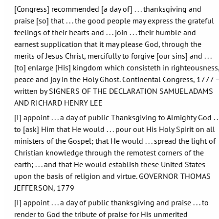
[Congress] recommended [a day of] . . . thanksgiving and
praise [so] that . . . the good people may express the grateful
feelings of their hearts and . . . join . . . their humble and
earnest supplication that it may please God, through the
merits of Jesus Christ, mercifully to forgive [our sins] and . . .
[to] enlarge [His] kingdom which consisteth in righteousness
peace and joy in the Holy Ghost. Continental Congress, 1777 
written by SIGNERS OF THE DECLARATION SAMUEL ADAMS
AND RICHARD HENRY LEE
[I] appoint . . . a day of public Thanksgiving to Almighty God . . 
to [ask] Him that He would . . . pour out His Holy Spirit on all
ministers of the Gospel; that He would . . . spread the light of
Christian knowledge through the remotest corners of the
earth; . . . and that He would establish these United States
upon the basis of religion and virtue. GOVERNOR THOMAS
JEFFERSON, 1779
[I] appoint . . . a day of public thanksgiving and praise . . . to
render to God the tribute of praise for His unmerited