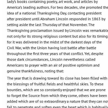
lady’s books containing poetry, art work, and articles by
America’s leading authors. For two decades, she promoted th
idea of a national Thanksgiving Day, contacting president
after president until Abraham Lincoln responded in 1863 by
setting aside the last Thursday of that November. The
Thanksgiving proclamation issued by Lincoln was remarkabl
not only for its strong religious content but also for its timing
for it was delivered in the midst of the darkest days of the
Civil War, with the Union having lost battle after battle
throughout the first three years of that conflict. Yet, despite
those dark circumstances, Lincoln nevertheless called
Americans to prayer with an air of positive optimism and
genuine thankfulness, noting that:
The year that is drawing toward its close has been filled with
the blessings of fruitful fields and healthful skies. To these
bounties, which are so constantly enjoyed that we are prone
to forget the Source from which they come, others have been
added which are of so extraordinary a nature that they can no
fail to penetrate and soften even the heart which is habituall