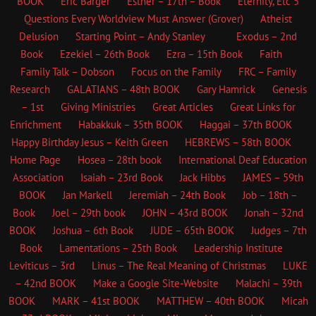
BOOK
Eric Barger
Esther – 17th – Book
Eternity, Etc
5
Questions Every Worldview Must Answer (Grover)
Atheist
Delusion
Starting Point – Andy Stanley
Exodus – 2nd
Book
Ezekiel – 26th Book
Ezra – 15th Book
Faith
Family Talk – Dobson
Focus on the Family
FRC – Family
Research
GALATIANS – 48th BOOK
Gary Hamrick
Genesis
– 1st
Giving Ministries
Great Articles
Great Links for
Enrichment
Habakkuk – 35th BOOK
Haggai – 37th BOOK
Happy Birthday Jesus – Keith Green
HEBREWS – 58th BOOK
Home Page
Hosea – 28th book
International Deaf Education
Association
Isaiah – 23rd Book
Jack Hibbs
JAMES – 59th
BOOK
Jan Markell
Jeremiah – 24th Book
Job – 18th –
Book
Joel – 29th book
JOHN – 43rd BOOK
Jonah – 32nd
BOOK
Joshua – 6th Book
JUDE – 65th BOOK
Judges – 7th
Book
Lamentations – 25th Book
Leadership Institute
Leviticus – 3rd
Linus – The Real Meaning of Christmas
LUKE
– 42nd BOOK
Make a Google Site-Website
Malachi – 39th
BOOK
MARK – 41st BOOK
MATTHEW – 40th BOOK
Micah