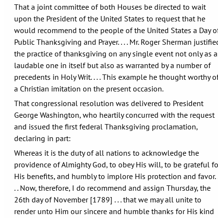
That a joint committee of both Houses be directed to wait
upon the President of the United States to request that he
would recommend to the people of the United States a Day o
Public Thanksgiving and Prayer. . . . Mr. Roger Sherman justifie
the practice of thanksgiving on any single event not only as a
laudable one in itself but also as warranted by a number of
precedents in Holy Writ. . . . This example he thought worthy o
a Christian imitation on the present occasion.
That congressional resolution was delivered to President
George Washington, who heartily concurred with the request
and issued the first federal Thanksgiving proclamation,
declaring in part:
Whereas it is the duty of all nations to acknowledge the
providence of Almighty God, to obey His will, to be grateful fo
His benefits, and humbly to implore His protection and favor. 
. . Now, therefore, I do recommend and assign Thursday, the
26th day of November [1789] . . . that we may all unite to
render unto Him our sincere and humble thanks for His kind