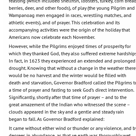
feasting (which included shellfish, lobsters, turkey, corn bread
berries, deer, and other foods), of play (the young Pilgrim and
Wampanoag men engaged in races, wrestling matches, and
athletic events), and of prayer. This celebration and its
accompanying activities were the origin of the holiday that
Americans now celebrate each November.
However, while the Pilgrims enjoyed times of prosperity for
which they thanked God, they also suffered extreme hardships
In fact, in 1623 they experienced an extended and prolonged
drought. Knowing that without a change in the weather there
would be no harvest and the winter would be filled with
death and starvation, Governor Bradford called the Pilgrims t
a time of prayer and fasting to seek God’s direct intervention.
Significantly, shortly after that time of prayer – and to the
great amazement of the Indian who witnessed the scene –
clouds appeared in the sky and a gentle and steady rain
began to fall. As Governor Bradford explained:
It came without either wind or thunder or any violence, and b
degrees in abundance, as that ye earth was thoroughly wet