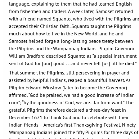
language, explaining to them that he had learned English
from fishermen and traders. A week later, Samoset returned
with a friend named Squanto, who lived with the Pilgrims an
accepted their Christian faith. Squanto taught the Pilgrims
much about how to live in the New World, and he and
Samoset helped forge a long-lasting peace treaty between
the Pilgrims and the Wampanoag Indians. Pilgrim Governor
William Bradford described Squanto as “a special instrument
sent of God for [our] good . . . and never left [us] till he died.”
That summer, the Pilgrims, still persevering in prayer and
assisted by helpful Indians, reaped a bountiful harvest. As
Pilgrim Edward Winslow (later to become the Governor)
affirmed, “God be praised, we had a good increase of Indian
corn”; “by the goodness of God, we are…far from want.” The
grateful Pilgrims therefore declared a three-day feast in
December 1621 to thank God and to celebrate with their
Indian friends – America’s first Thanksgiving Festival. Ninety
Wampanoag Indians joined the fifty Pilgrims for three days of