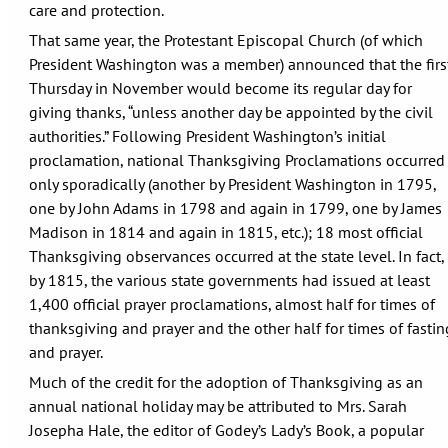
care and protection.
That same year, the Protestant Episcopal Church (of which
President Washington was a member) announced that the firs
Thursday in November would become its regular day for
giving thanks, “unless another day be appointed by the civil
authorities.” Following President Washington’s initial
proclamation, national Thanksgiving Proclamations occurred
only sporadically (another by President Washington in 1795,
one by John Adams in 1798 and again in 1799, one by James
Madison in 1814 and again in 1815, etc.); 18 most official
Thanksgiving observances occurred at the state level. In fact,
by 1815, the various state governments had issued at least
1,400 official prayer proclamations, almost half for times of
thanksgiving and prayer and the other half for times of fastin
and prayer.
Much of the credit for the adoption of Thanksgiving as an
annual national holiday may be attributed to Mrs. Sarah
Josepha Hale, the editor of Godey’s Lady’s Book, a popular