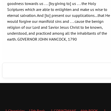
goodness towards us . . . [by giving to] us . . . the Holy
Scriptures which are able to enlighten and make us wise to
eternal salvation. And [to] present our supplications…that He
would forgive our manifold sins and . . . cause the benign
religion of our Lord and Savior Jesus Christ to be known,
understood, and practiced among all the inhabitants of the
earth. GOVERNOR JOHN HANCOCK, 1790
1 Chronicles – 13th Book
1 CORINTHIANS – 46th BOOK
1