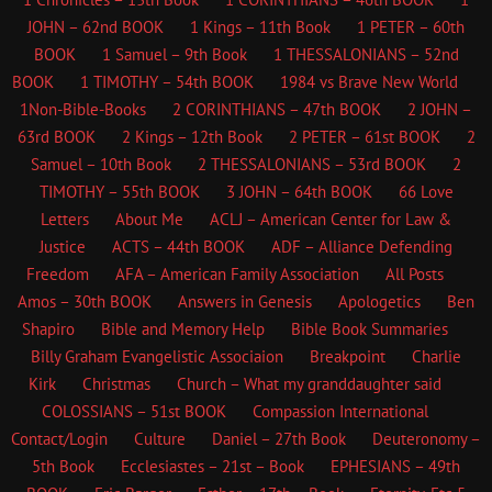
JOHN – 62nd BOOK
1 Kings – 11th Book
1 PETER – 60th
BOOK
1 Samuel – 9th Book
1 THESSALONIANS – 52nd
BOOK
1 TIMOTHY – 54th BOOK
1984 vs Brave New World
1Non-Bible-Books
2 CORINTHIANS – 47th BOOK
2 JOHN –
63rd BOOK
2 Kings – 12th Book
2 PETER – 61st BOOK
2
Samuel – 10th Book
2 THESSALONIANS – 53rd BOOK
2
TIMOTHY – 55th BOOK
3 JOHN – 64th BOOK
66 Love
Letters
About Me
ACLJ – American Center for Law &
Justice
ACTS – 44th BOOK
ADF – Alliance Defending
Freedom
AFA – American Family Association
All Posts
Amos – 30th BOOK
Answers in Genesis
Apologetics
Ben
Shapiro
Bible and Memory Help
Bible Book Summaries
Billy Graham Evangelistic Associaion
Breakpoint
Charlie
Kirk
Christmas
Church – What my granddaughter said
COLOSSIANS – 51st BOOK
Compassion International
Contact/Login
Culture
Daniel – 27th Book
Deuteronomy –
5th Book
Ecclesiastes – 21st – Book
EPHESIANS – 49th