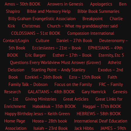
Amos – 30th BOOK
Answers in Genesis
Apologetics
Ben
Shapiro
Bible and Memory Help
Bible Book Summaries
Billy Graham Evangelistic Associaion
Breakpoint
Charlie
Kirk
Christmas
Church – What my granddaughter said
COLOSSIANS – 51st BOOK
Compassion International
Contact/Login
Culture
Daniel – 27th Book
Deuteronomy –
5th Book
Ecclesiastes – 21st – Book
EPHESIANS – 49th
BOOK
Eric Barger
Esther – 17th – Book
Eternity, Etc
5
Questions Every Worldview Must Answer (Grover)
Atheist
Delusion
Starting Point – Andy Stanley
Exodus – 2nd
Book
Ezekiel – 26th Book
Ezra – 15th Book
Faith
Family Talk – Dobson
Focus on the Family
FRC – Family
Research
GALATIANS – 48th BOOK
Gary Hamrick
Genesis
– 1st
Giving Ministries
Great Articles
Great Links for
Enrichment
Habakkuk – 35th BOOK
Haggai – 37th BOOK
Happy Birthday Jesus – Keith Green
HEBREWS – 58th BOOK
Home Page
Hosea – 28th book
International Deaf Education
Association
Isaiah – 23rd Book
Jack Hibbs
JAMES – 59th