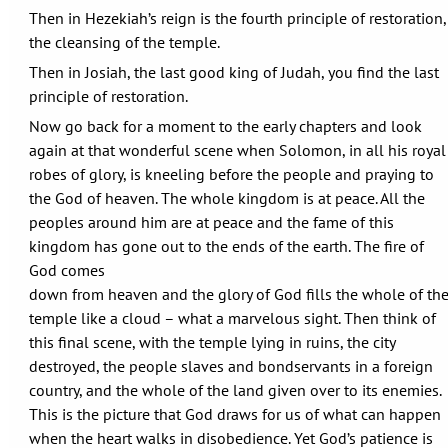
Then in Hezekiah’s reign is the fourth principle of restoration,
the cleansing of the temple.
Then in Josiah, the last good king of Judah, you find the last
principle of restoration.
Now go back for a moment to the early chapters and look
again at that wonderful scene when Solomon, in all his royal
robes of glory, is kneeling before the people and praying to
the God of heaven. The whole kingdom is at peace. All the
peoples around him are at peace and the fame of this
kingdom has gone out to the ends of the earth. The fire of
God comes
down from heaven and the glory of God fills the whole of th
temple like a cloud – what a marvelous sight. Then think of
this final scene, with the temple lying in ruins, the city
destroyed, the people slaves and bondservants in a foreign
country, and the whole of the land given over to its enemies.
This is the picture that God draws for us of what can happen
when the heart walks in disobedience. Yet God’s patience is