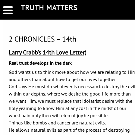
Skip
TRUTH MATTERS
to
content
2 CHRONICLES – 14th
Larry Crabb’s 14th Love Letter)
Real trust develops in the dark
God wants us to think more about how we are relating to Hi
and others than about how to get our lives together.
God says He must do whatever is necessary to destroy the evi
within our depths, where we desire the good life more than
we want Him, we must replace that idolatrist desire with the
holy yearning to know Him at any cost in the midst of our
worst pain only then will eternal joy be possible.
Things like bombs and cancer are natural evils.
He allows natural evils as part of the process of destroying