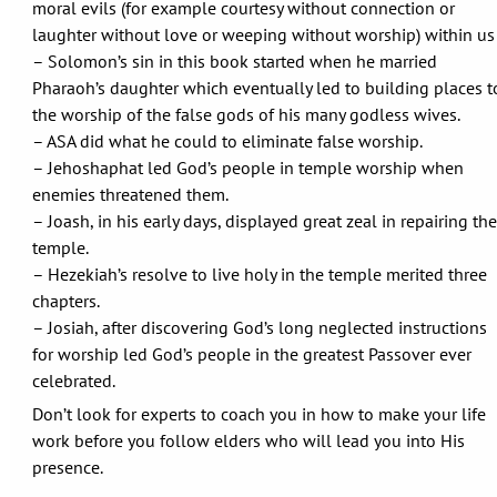
moral evils (for example courtesy without connection or
laughter without love or weeping without worship) within us
– Solomon’s sin in this book started when he married
Pharaoh’s daughter which eventually led to building places t
the worship of the false gods of his many godless wives.
– ASA did what he could to eliminate false worship.
– Jehoshaphat led God’s people in temple worship when
enemies threatened them.
– Joash, in his early days, displayed great zeal in repairing the
temple.
– Hezekiah’s resolve to live holy in the temple merited three
chapters.
– Josiah, after discovering God’s long neglected instructions
for worship led God’s people in the greatest Passover ever
celebrated.
Don’t look for experts to coach you in how to make your life
work before you follow elders who will lead you into His
presence.