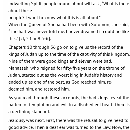
indwelling Spirit, people round about will ask, “What is there
about these
people? I want to know what this is all about.”
When the Queen of Sheba had been with Solomon, she said,
“The half was never told me. I never dreamed it could be like
this,” {cf, 2 Chr 9:5-6}.
Chapters 10 through 36 go on to give us the record of the
kings of Judah up to the time of the captivity of this kingdom.
Nine of them were good kings and eleven were bad.
Manasseh, who reigned for fifty-five years on the throne of
Judah, started out as the worst king in Judah’s history and
ended up as one of the best, as God reached him, re-
deemed him, and restored him.
As you read through these accounts, the bad kings reveal the
pattern of temptation and evil in a disobedient heart. There is
a declining standard.
Jealousy was next. First, there was the refusal to give heed to
good advice. Then a deaf ear was turned to the Law. Now, the