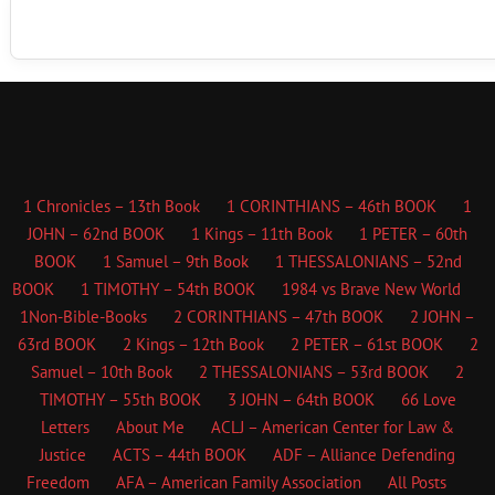
1 Chronicles – 13th Book
1 CORINTHIANS – 46th BOOK
1
JOHN – 62nd BOOK
1 Kings – 11th Book
1 PETER – 60th
BOOK
1 Samuel – 9th Book
1 THESSALONIANS – 52nd
BOOK
1 TIMOTHY – 54th BOOK
1984 vs Brave New World
1Non-Bible-Books
2 CORINTHIANS – 47th BOOK
2 JOHN –
63rd BOOK
2 Kings – 12th Book
2 PETER – 61st BOOK
2
Samuel – 10th Book
2 THESSALONIANS – 53rd BOOK
2
TIMOTHY – 55th BOOK
3 JOHN – 64th BOOK
66 Love
Letters
About Me
ACLJ – American Center for Law &
Justice
ACTS – 44th BOOK
ADF – Alliance Defending
Freedom
AFA – American Family Association
All Posts