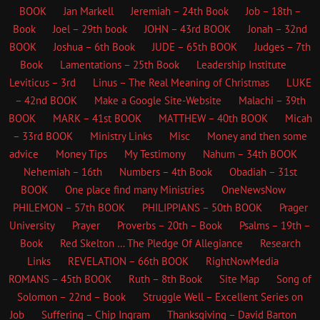
BOOK
Jan Markell
Jeremiah – 24th Book
Job – 18th –
Book
Joel – 29th book
JOHN – 43rd BOOK
Jonah – 32nd
BOOK
Joshua – 6th Book
JUDE – 65th BOOK
Judges – 7th
Book
Lamentations – 25th Book
Leadership Institute
Leviticus – 3rd
Linus – The Real Meaning of Christmas
LUKE
– 42nd BOOK
Make a Google Site-Website
Malachi – 39th
BOOK
MARK – 41st BOOK
MATTHEW – 40th BOOK
Micah
– 33rd BOOK
Ministry Links
Misc
Money and then some
advice
Money Tips
My Testimony
Nahum – 34th BOOK
Nehemiah – 16th
Numbers – 4th Book
Obadiah – 31st
BOOK
One place find many Ministries
OneNewsNow
PHILEMON – 57th BOOK
PHILIPPIANS – 50th BOOK
Prager
University
Prayer
Proverbs – 20th – Book
Psalms – 19th –
Book
Red Skelton … The Pledge Of Allegiance
Research
Links
REVELATION – 66th BOOK
RightNowMedia
ROMANS – 45th BOOK
Ruth – 8th Book
Site Map
Song of
Solomon – 22nd – Book
Struggle Well – Excellent Series on
Job
Suffering – Chip Ingram
Thanksgiving – David Barton