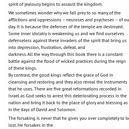
spirit of jealousy begins to assault the kingdom.
We sometimes wonder why we fall prey to so many of the
afflictions and oppressions – neuroses and psychoses – of ou
day. It is because the defenses of the temple are destroyed.
Some inner idolatry is weakening us and we find ourselves
defenseless against these invaders of the spirit that bring us
into depression, frustration, defeat, and
darkness. All the way through this book there is a constant
battle against the flood of wicked practices during the reign
of these kings.
By contrast, the good kings reflect the grace of God in
cleansing and restoring and they also reveal the instruments
that he uses. There are five great reformations recorded in
Israel as God seeks to arrest this deteriorating process in the
nation and bring it back to the place of glory and blessing as
in the days of David and Solomon.
The forsaking is never that he gives you over completely to b
lost. He forsakes in the