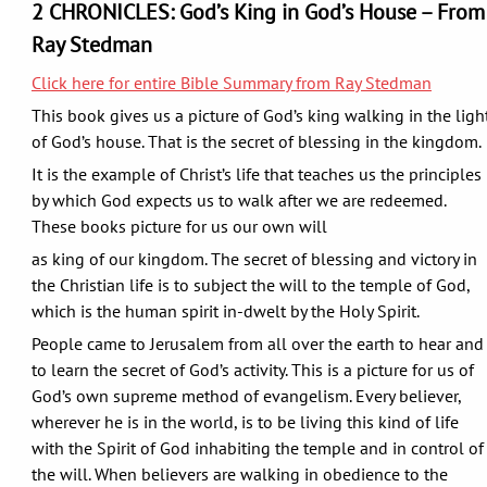
2 CHRONICLES: God’s King in God’s House – From
Ray Stedman
Click here for entire Bible Summary from Ray Stedman
This book gives us a picture of God’s king walking in the ligh
of God’s house. That is the secret of blessing in the kingdom.
It is the example of Christ’s life that teaches us the principles
by which God expects us to walk after we are redeemed.
These books picture for us our own will
as king of our kingdom. The secret of blessing and victory in
the Christian life is to subject the will to the temple of God,
which is the human spirit in-dwelt by the Holy Spirit.
People came to Jerusalem from all over the earth to hear and
to learn the secret of God’s activity. This is a picture for us of
God’s own supreme method of evangelism. Every believer,
wherever he is in the world, is to be living this kind of life
with the Spirit of God inhabiting the temple and in control of
the will. When believers are walking in obedience to the