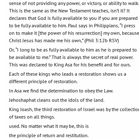
sense of not providing any power, or victory, or ability to walk.
This is the same as the New Testament teaches, isn’t it? It
declares that God is fully available to you if you are prepared
to be fully available to him. Paul says in Philippians, “I press
on to make it [the power of his resurrection] my own, becaus
Christ Jesus has made me his own,” (Phil 3:12b RSV)
Or, “I long to be as fully available to him as he is prepared to
be available to me.” That is always the secret of real power.
This was declared to King Asa for his benefit and for ours.
Each of these kings who leads a restoration shows us a
different principle of restoration.
In Asa we find the determination to obey the Law.
Jehoshaphat cleans out the idols of the land.
King Joash, the third restoration of Israel was by the collectio
of taxes on all things.
used. No matter what it may be, this is
the principle of return and restitution.