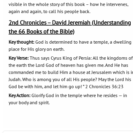
visible in the whole story of this book – how he intervenes,
again and again, to call his people back.
2nd Chronicles – David Jeremiah (Understanding
the 66 Books of the Bible)
Key thought:
God is determined to have a temple, a dwelling
place for His glory on earth.
Key Verse:
Thus says Cyrus King of Persia: All the kingdoms of
the earth the Lord God of heaven has given me. And He has
commanded me to build Him a house at Jerusalem which is i
Judah. Who is among you of all His people? May the Lord his
God be with him, and let him go up! ” 2 Chronicles 36:23
Key Action:
Glorify God in the temple where he resides — in
your body and spirit.