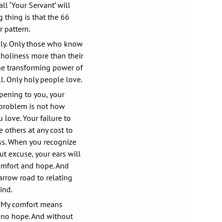
l ‘Your Servant’ will
g thing is that the 66
r pattern.
ly. Only those who know
nholiness more than their
he transforming power of
l. Only holy people love.
pening to you, your
 problem is not how
u love. Your failure to
 others at any cost to
ss. When you recognize
t excuse, your ears will
omfort and hope. And
arrow road to relating
ind.
 My comfort means
s no hope. And without