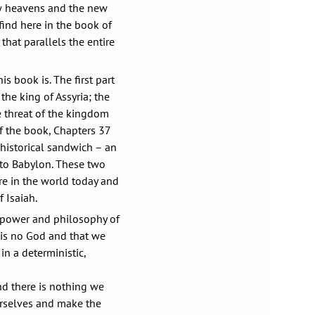
ew heavens and the new
 find here in the book of
that parallels the entire
s book is. The first part
the king of Assyria; the
e threat of the kingdom
f the book, Chapters 37
s historical sandwich – an
a to Babylon. These two
re in the world today and
 Isaiah.
e power and philosophy of
 is no God and that we
in a deterministic,
nd there is nothing we
ourselves and make the