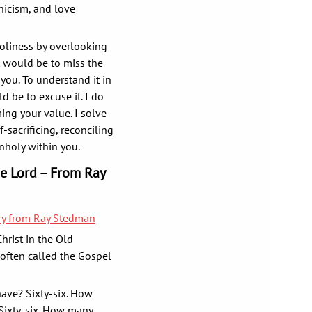
nicism, and love
oliness by overlooking
t would be to miss the
 you. To understand it in
d be to excuse it. I do
ming your value. I solve
sacrificing, reconciling
unholy within you.
he Lord – From Ray
ary from Ray Stedman
Christ in the Old
 often called the Gospel
ave? Sixty-six. How
Sixty-six. How many