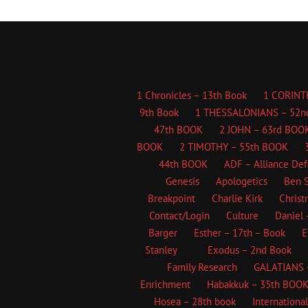
1 Chronicles – 13th Book
1 CORINT
9th Book
1 THESSALONIANS – 52n
47th BOOK
2 JOHN – 63rd BOO
BOOK
2 TIMOTHY – 55th BOOK
44th BOOK
ADF – Alliance De
Genesis
Apologetics
Ben S
Breakpoint
Charlie Kirk
Christ
Contact/Login
Culture
Daniel 
Barger
Esther – 17th – Book
E
Stanley
Exodus – 2nd Book
Family Research
GALATIANS 
Enrichment
Habakkuk – 35th BOO
Hosea – 28th book
Internationa