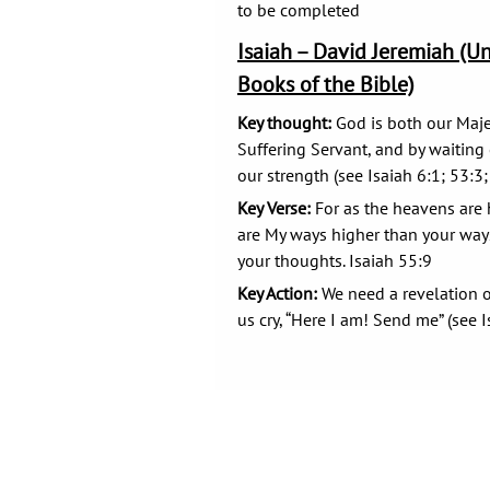
to be completed
Isaiah – David Jeremiah (U
Books of the Bible)
Key thought:
God is both our Maje
Suffering Servant, and by waitin
our strength (see Isaiah 6:1; 53:3;
Key Verse:
For as the heavens are h
are My ways higher than your way
your thoughts. Isaiah 55:9
Key Action:
We need a revelation o
us cry, “Here I am! Send me” (see I