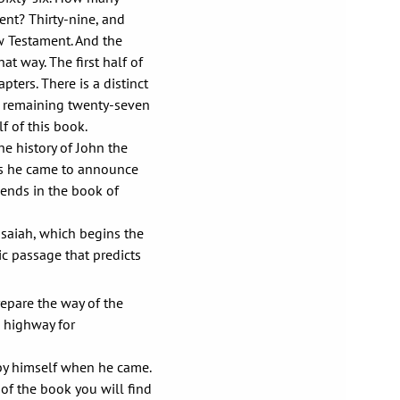
ent? Thirty-nine, and
w Testament. And the
at way. The first half of
pters. There is a distinct
he remaining twenty-seven
f of this book.
e history of John the
 as he came to announce
 ends in the book of
Isaiah, which begins the
ic passage that predicts
repare the way of the
a highway for
 by himself when he came.
of the book you will find