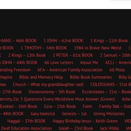
HIANS – 46th BOOK
1 JOHN – 62nd BOOK
1 Kings – 11th Book
d BOOK
1 TIMOTHY – 54th BOOK
1984 vs Brave New World
1
K
2 Kings – 12th Book
2 PETER – 61st BOOK
2 Samuel – 10th
3 JOHN – 64th BOOK
66 Love Letters
About Me
ACLJ – Americ
fending Freedom
AFA – American Family Association
All Posts
hapiro
Bible and Memory Help
Bible Book Summaries
Billy 
mas
Church – What my granddaughter said
COLOSSIANS – 51st 
– 27th Book
Deuteronomy – 5th Book
Ecclesiastes – 21st – Book
ternity, Etc
5 Questions Every Worldview Must Answer (Grover)
Athe
Ezekiel – 26th Book
Ezra – 15th Book
Faith
Family Talk – Do
– 48th BOOK
Gary Hamrick
Genesis – 1st
Giving Ministries
K
Haggai – 37th BOOK
Happy Birthday Jesus – Keith Green
HE
l Deaf Education Association
Isaiah – 23rd Book
Jack Hibbs
JA