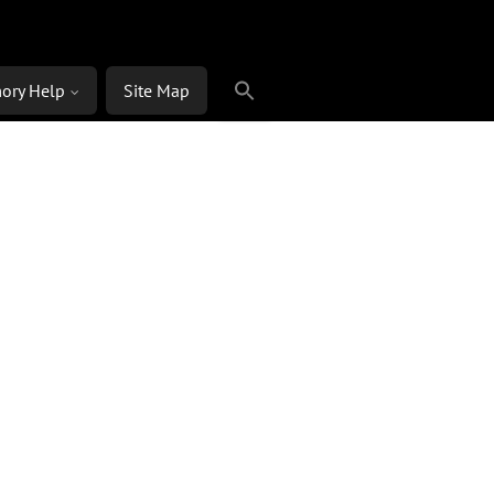
ory Help
Site Map