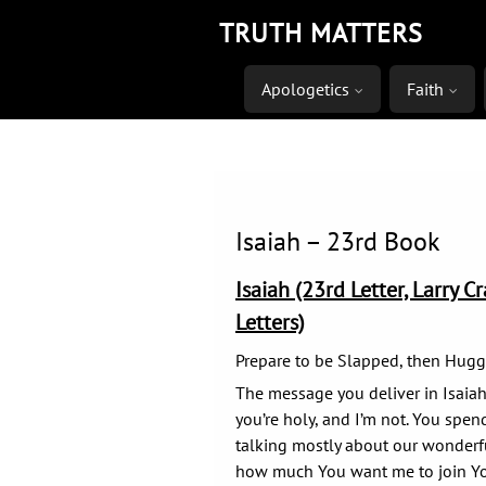
Skip
TRUTH MATTERS
to
content
Apologetics
Faith
Isaiah – 23rd Book
Isaiah (23rd Letter, Larry C
Letters)
Prepare to be Slapped, then Hug
The message you deliver in Isaiah’s
you’re holy, and I’m not. You spen
talking mostly about our wonderf
how much You want me to join Yo