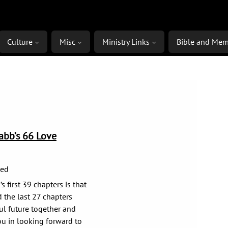
Culture
Misc
Ministry Links
Bible and Mem
rabb’s 66 Love
ged
 first 39 chapters is that
d the last 27 chapters
ul future together and
u in looking forward to