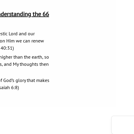
nderstanding the 66
stic Lord and our
g on Him we can renew
 40:31)
igher than the earth, so
s, and My thoughts then
f God’s glory that makes
saiah 6:8)