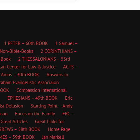
1 PETER – 60th BOOK
1 Samuel –
Non-Bible-Books
2 CORINTHIANS –
 Book
2 THESSALONIANS – 53rd
an Center for Law & Justice
ACTS –
Amos – 30th BOOK
Answers in
Graham Evangelistic Associaion
BOOK
Compassion International
EPHESIANS – 49th BOOK
Eric
ist Delusion
Starting Point – Andy
bson
Focus on the Family
FRC –
Great Articles
Great Links for
BREWS – 58th BOOK
Home Page
MES – 59th BOOK
Jan Markell