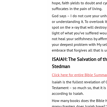
hope, faith yields to doubt and cy
suffocates in the pain of living.
God says – I do not cure your unh
or understanding it. To overlook i
spot on the x-ray that will destroy
light of what you’ve suffered woul
not heal your selfishness by affir
your deepest problem with My self-
embrace that forgives all that is 
ISAIAH: The Salvation of t
Stedman
Click here for entire Bible Summ
Isaiah is the fullest revelation of 
Testament – so much so, that it is
according to Isaiah.
How many books does the Bible h
many chapters does Isaiah have? 