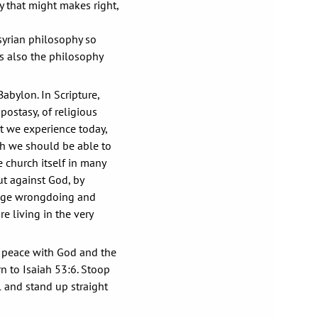
hy that might makes right,
ssyrian philosophy so
is also the philosophy
abylon. In Scripture,
postasy, of religious
at we experience today,
ch we should be able to
 church itself in many
ut against God, by
rage wrongdoing and
e living in the very
 peace with God and the
n to Isaiah 53:6. Stoop
l and stand up straight