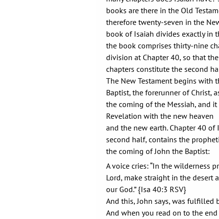
books are there in the Old Testam
therefore twenty-seven in the Ne
book of Isaiah divides exactly in th
the book comprises thirty-nine cha
division at Chapter 40, so that t
chapters constitute the second hal
The New Testament begins with th
Baptist, the forerunner of Christ,
the coming of the Messiah, and it
Revelation with the new heaven
and the new earth. Chapter 40 of 
second half, contains the prophet
the coming of John the Baptist:
A voice cries: “In the wilderness p
Lord, make straight in the desert 
our God.” {Isa 40:3 RSV}
And this, John says, was fulfilled
And when you read on to the end 