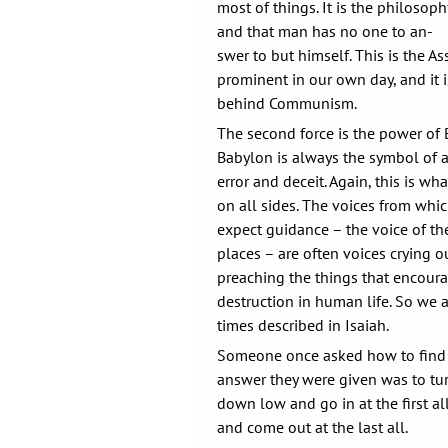
most of things. It is the philosop
and that man has no one to an-
swer to but himself. This is the A
prominent in our own day, and it 
behind Communism.
The second force is the power of B
Babylon is always the symbol of a
error and deceit. Again, this is wh
on all sides. The voices from whi
expect guidance – the voice of the
places – are often voices crying o
preaching the things that encou
destruction in human life. So we ar
times described in Isaiah.
Someone once asked how to find
answer they were given was to tur
down low and go in at the first al
and come out at the last all.