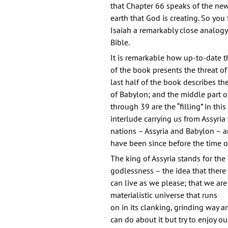
that Chapter 66 speaks of the n
earth that God is creating. So you
Isaiah a remarkably close analogy 
Bible.
It is remarkable how up-to-date thi
of the book presents the threat of 
last half of the book describes th
of Babylon; and the middle part o
through 39 are the “filling” in thi
interlude carrying us from Assyri
nations – Assyria and Babylon – a
have been since before the time of
The king of Assyria stands for th
godlessness – the idea that there
can live as we please; that we are 
materialistic universe that runs
on in its clanking, grinding way a
can do about it but try to enjoy 