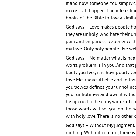
it and how someone You simply cal
make it all happen. The interestin
books of the Bible follow a simila
God says – Love makes people ho
they are unholy, who hate their u
pain and emptiness, experience t
my love. Only holy people live wel
God says – No matter what is hap
worst problem is in you. And that
badly you feel, it is how poorly yo
love Me above all else and to love
yourselves defines your unholine
your unholiness and own it withou
be opened to hear my words of c
those words will set you on the n
with holy love. There is no other k
God says – Without My judgment,
nothing. Without comfort, there i