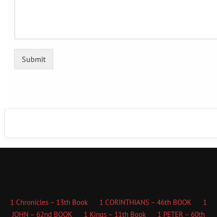
Submit
1 Chronicles – 13th Book
1 CORINTHIANS – 46th BOOK
1
JOHN – 62nd BOOK
1 Kings – 11th Book
1 PETER – 60th