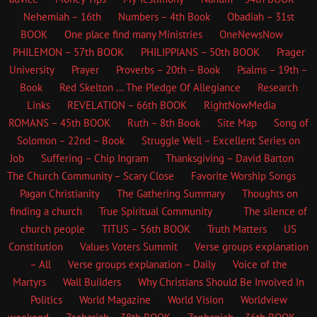
Nehemiah – 16th
Numbers – 4th Book
Obadiah – 31st
BOOK
One place find many Ministries
OneNewsNow
PHILEMON – 57th BOOK
PHILIPPIANS – 50th BOOK
Prager
University
Prayer
Proverbs – 20th – Book
Psalms – 19th –
Book
Red Skelton … The Pledge Of Allegiance
Research
Links
REVELATION – 66th BOOK
RightNowMedia
ROMANS – 45th BOOK
Ruth – 8th Book
Site Map
Song of
Solomon – 22nd – Book
Struggle Well – Excellent Series on
Job
Suffering – Chip Ingram
Thanksgiving – David Barton
The Church
Community – Scary Close
Favorite Worship Songs
Pagan Christianity
The Gathering Summary
Thoughts on
finding a church
True Spiritual Community
The silence of
church people
TITUS – 56th BOOK
Truth Matters
US
Constitution
Values Voters Summit
Verse groups explanation
– All
Verse groups explanation – Daily
Voice of the
Martyrs
Wall Builders
Why Christians Should Be Involved In
Politics
World Magazine
World Vision
Worldview