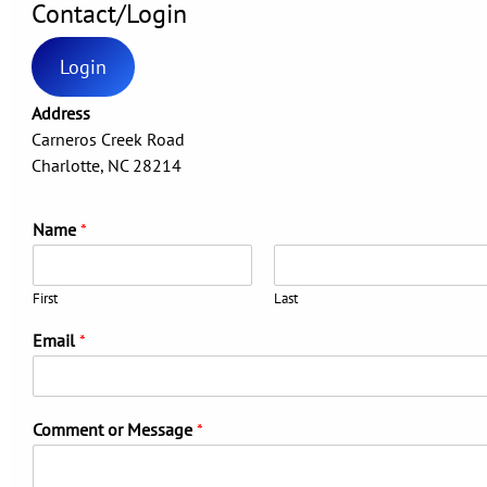
Contact/Login
Login
Address
Carneros Creek Road
Charlotte, NC 28214
Name
*
First
Last
Email
*
Comment or Message
*