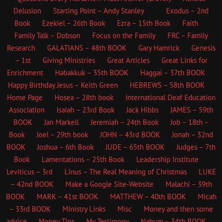
Delusion
Starting Point – Andy Stanley
Exodus – 2nd
Book
Ezekiel – 26th Book
Ezra – 15th Book
Faith
Family Talk – Dobson
Focus on the Family
FRC – Family
Research
GALATIANS – 48th BOOK
Gary Hamrick
Genesis
– 1st
Giving Ministries
Great Articles
Great Links for
Enrichment
Habakkuk – 35th BOOK
Haggai – 37th BOOK
Happy Birthday Jesus – Keith Green
HEBREWS – 58th BOOK
Home Page
Hosea – 28th book
International Deaf Education
Association
Isaiah – 23rd Book
Jack Hibbs
JAMES – 59th
BOOK
Jan Markell
Jeremiah – 24th Book
Job – 18th –
Book
Joel – 29th book
JOHN – 43rd BOOK
Jonah – 32nd
BOOK
Joshua – 6th Book
JUDE – 65th BOOK
Judges – 7th
Book
Lamentations – 25th Book
Leadership Institute
Leviticus – 3rd
Linus – The Real Meaning of Christmas
LUKE
– 42nd BOOK
Make a Google Site-Website
Malachi – 39th
BOOK
MARK – 41st BOOK
MATTHEW – 40th BOOK
Micah
– 33rd BOOK
Ministry Links
Misc
Money and then some
advice
Money Tips
My Testimony
Nahum – 34th BOOK