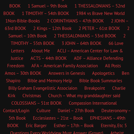
BOOK
1 Samuel – 9th Book
1 THESSALONIANS – 52nd
BOOK
1 TIMOTHY – 54th BOOK
1984 vs Brave New World
1Non-Bible-Books
2 CORINTHIANS – 47th BOOK
2 JOHN –
63rd BOOK
2 Kings – 12th Book
2 PETER – 61st BOOK
2
Samuel – 10th Book
2 THESSALONIANS – 53rd BOOK
2
TIMOTHY – 55th BOOK
3 JOHN – 64th BOOK
66 Love
Letters
About Me
ACLJ – American Center for Law &
Justice
ACTS – 44th BOOK
ADF – Alliance Defending
Freedom
AFA – American Family Association
All Posts
Amos – 30th BOOK
Answers in Genesis
Apologetics
Ben
Shapiro
Bible and Memory Help
Bible Book Summaries
Billy Graham Evangelistic Associaion
Breakpoint
Charlie
Kirk
Christmas
Church – What my granddaughter said
COLOSSIANS – 51st BOOK
Compassion International
Contact/Login
Culture
Daniel – 27th Book
Deuteronomy –
5th Book
Ecclesiastes – 21st – Book
EPHESIANS – 49th
BOOK
Eric Barger
Esther – 17th – Book
Eternity, Etc
5
Questions Every Worldview Must Answer (Grover)
Atheist