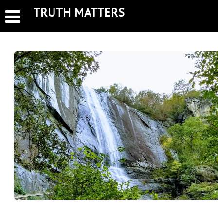
Skip
TRUTH MATTERS
to
content