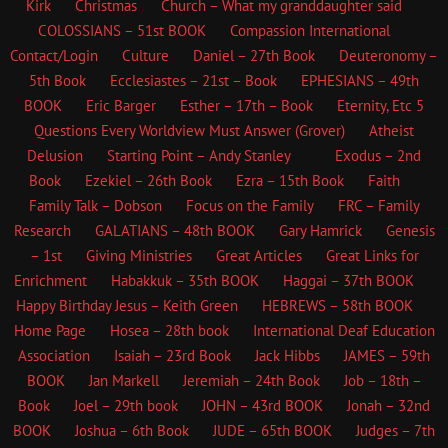
Kirk
Christmas
Church – What my granddaughter said
COLOSSIANS – 51st BOOK
Compassion International
Contact/Login
Culture
Daniel – 27th Book
Deuteronomy –
5th Book
Ecclesiastes – 21st – Book
EPHESIANS – 49th
BOOK
Eric Barger
Esther – 17th – Book
Eternity, Etc
5
Questions Every Worldview Must Answer (Grover)
Atheist
Delusion
Starting Point – Andy Stanley
Exodus – 2nd
Book
Ezekiel – 26th Book
Ezra – 15th Book
Faith
Family Talk – Dobson
Focus on the Family
FRC – Family
Research
GALATIANS – 48th BOOK
Gary Hamrick
Genesis
– 1st
Giving Ministries
Great Articles
Great Links for
Enrichment
Habakkuk – 35th BOOK
Haggai – 37th BOOK
Happy Birthday Jesus – Keith Green
HEBREWS – 58th BOOK
Home Page
Hosea – 28th book
International Deaf Education
Association
Isaiah – 23rd Book
Jack Hibbs
JAMES – 59th
BOOK
Jan Markell
Jeremiah – 24th Book
Job – 18th –
Book
Joel – 29th book
JOHN – 43rd BOOK
Jonah – 32nd
BOOK
Joshua – 6th Book
JUDE – 65th BOOK
Judges – 7th