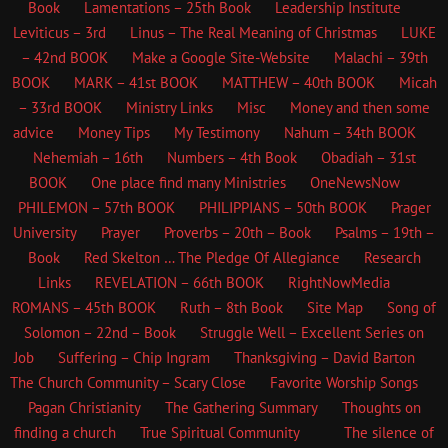
Book
Lamentations – 25th Book
Leadership Institute
Leviticus – 3rd
Linus – The Real Meaning of Christmas
LUKE
– 42nd BOOK
Make a Google Site-Website
Malachi – 39th
BOOK
MARK – 41st BOOK
MATTHEW – 40th BOOK
Micah
– 33rd BOOK
Ministry Links
Misc
Money and then some
advice
Money Tips
My Testimony
Nahum – 34th BOOK
Nehemiah – 16th
Numbers – 4th Book
Obadiah – 31st
BOOK
One place find many Ministries
OneNewsNow
PHILEMON – 57th BOOK
PHILIPPIANS – 50th BOOK
Prager
University
Prayer
Proverbs – 20th – Book
Psalms – 19th –
Book
Red Skelton … The Pledge Of Allegiance
Research
Links
REVELATION – 66th BOOK
RightNowMedia
ROMANS – 45th BOOK
Ruth – 8th Book
Site Map
Song of
Solomon – 22nd – Book
Struggle Well – Excellent Series on
Job
Suffering – Chip Ingram
Thanksgiving – David Barton
The Church
Community – Scary Close
Favorite Worship Songs
Pagan Christianity
The Gathering Summary
Thoughts on
finding a church
True Spiritual Community
The silence of