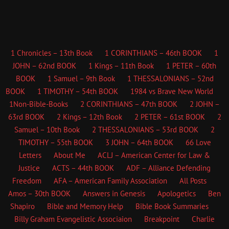
1 Chronicles – 13th Book
1 CORINTHIANS – 46th BOOK
1
JOHN – 62nd BOOK
1 Kings – 11th Book
1 PETER – 60th
BOOK
1 Samuel – 9th Book
1 THESSALONIANS – 52nd
BOOK
1 TIMOTHY – 54th BOOK
1984 vs Brave New World
1Non-Bible-Books
2 CORINTHIANS – 47th BOOK
2 JOHN –
63rd BOOK
2 Kings – 12th Book
2 PETER – 61st BOOK
2
Samuel – 10th Book
2 THESSALONIANS – 53rd BOOK
2
TIMOTHY – 55th BOOK
3 JOHN – 64th BOOK
66 Love
Letters
About Me
ACLJ – American Center for Law &
Justice
ACTS – 44th BOOK
ADF – Alliance Defending
Freedom
AFA – American Family Association
All Posts
Amos – 30th BOOK
Answers in Genesis
Apologetics
Ben
Shapiro
Bible and Memory Help
Bible Book Summaries
Billy Graham Evangelistic Associaion
Breakpoint
Charlie