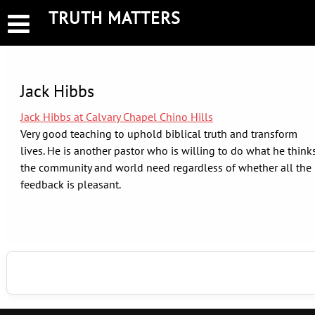
Skip
TRUTH MATTERS
to
content
Jack Hibbs
Jack Hibbs at Calvary Chapel Chino Hills
Very good teaching to uphold biblical truth and transform
lives. He is another pastor who is willing to do what he think
the community and world need regardless of whether all the
feedback is pleasant.