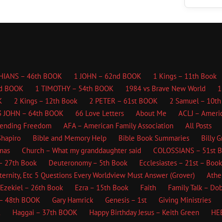
HIANS – 46th BOOK
1 JOHN – 62nd BOOK
1 Kings – 11th Book
d BOOK
1 TIMOTHY – 54th BOOK
1984 vs Brave New World
1
K
2 Kings – 12th Book
2 PETER – 61st BOOK
2 Samuel – 10th
3 JOHN – 64th BOOK
66 Love Letters
About Me
ACLJ – Americ
fending Freedom
AFA – American Family Association
All Posts
hapiro
Bible and Memory Help
Bible Book Summaries
Billy 
mas
Church – What my granddaughter said
COLOSSIANS – 51st 
– 27th Book
Deuteronomy – 5th Book
Ecclesiastes – 21st – Book
ternity, Etc
5 Questions Every Worldview Must Answer (Grover)
Athe
Ezekiel – 26th Book
Ezra – 15th Book
Faith
Family Talk – Do
– 48th BOOK
Gary Hamrick
Genesis – 1st
Giving Ministries
K
Haggai – 37th BOOK
Happy Birthday Jesus – Keith Green
HE