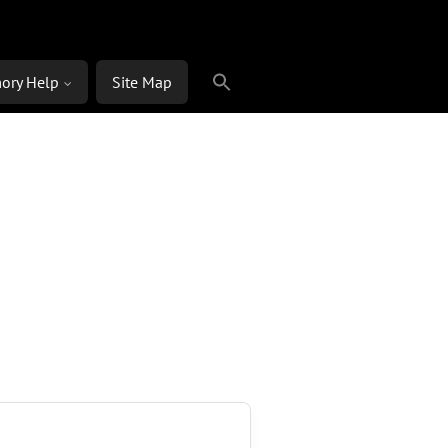
ory Help
Site Map