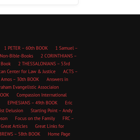
1 PETER – 60th BOOK
1 Samuel –
Non-Bible-Books
2 CORINTHIANS –
 Book
2 THESSALONIANS – 53rd
an Center for Law & Justice
ACTS –
Amos – 30th BOOK
Answers in
Graham Evangelistic Associaion
BOOK
Compassion International
EPHESIANS – 49th BOOK
Eric
ist Delusion
Starting Point – Andy
bson
Focus on the Family
FRC –
Great Articles
Great Links for
BREWS – 58th BOOK
Home Page