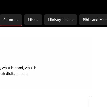
Culture
Misc
Ministry Links
Bible and Mem
, what is good, what is
ugh digital media.