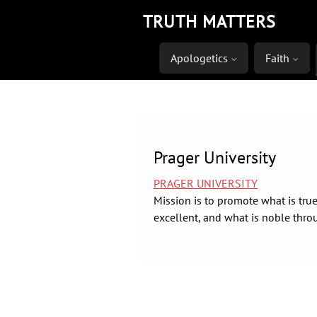
Skip
TRUTH MATTERS
to
content
Apologetics
Faith
Prager University
PRAGER UNIVERSITY
Mission is to promote what is true
excellent, and what is noble thro