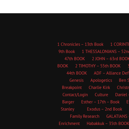
1 Chronicles – 13th Book
1 CORINT
9th Book
1 THESSALONIANS – 52n
47th BOOK
2 JOHN – 63rd BOO
BOOK
2 TIMOTHY – 55th BOOK
44th BOOK
ADF – Alliance De
Genesis
Apologetics
Ben S
Breakpoint
Charlie Kirk
Christ
Contact/Login
Culture
Daniel 
Barger
Esther – 17th – Book
E
Stanley
Exodus – 2nd Book
Family Research
GALATIANS 
Enrichment
Habakkuk – 35th BOO